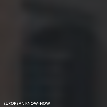
EUROPEAN KNOW-HOW