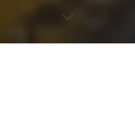
WHEN AC IS ART
FRENCH EXPERTISE, BASED
IN DUBAI
A subsidiary of
OMEGA CLIM
based in Paris,
AC
Project Engineering
has carried the legacy of
recognized expertise since 2017.