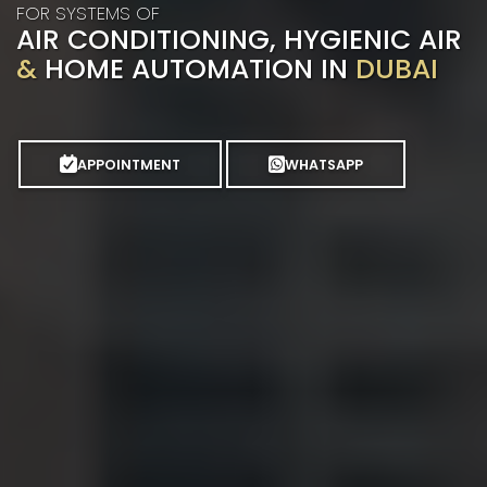
FOR SYSTEMS OF
AIR CONDITIONING, HYGIENIC AIR
&
HOME AUTOMATION IN
DUBAI
APPOINTMENT
WHATSAPP